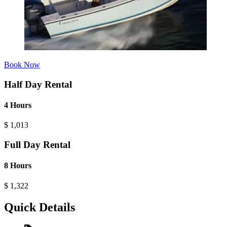
Book Now
Half Day Rental
4 Hours
$
1,013
Full Day Rental
8 Hours
$
1,322
Quick Details