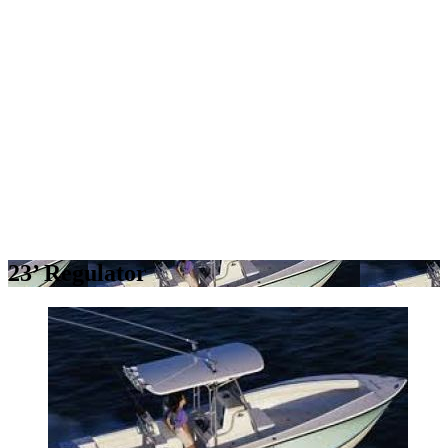
23’ Regulator