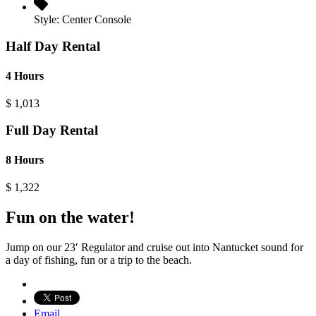
Style:
Center Console
Half Day Rental
4 Hours
$
1,013
Full Day Rental
8 Hours
$
1,322
Fun on the water!
Jump on our 23′ Regulator and cruise out into Nantucket sound for
a day of fishing, fun or a trip to the beach.
Email