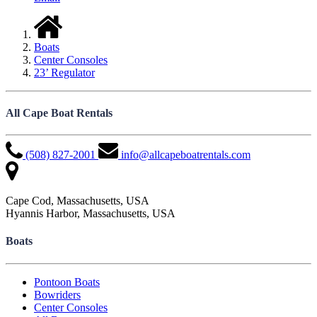
Boats
Center Consoles
23’ Regulator
All Cape Boat Rentals
(508) 827-2001
info@allcapeboatrentals.com
Cape Cod, Massachusetts, USA
Hyannis Harbor, Massachusetts, USA
Boats
Pontoon Boats
Bowriders
Center Consoles