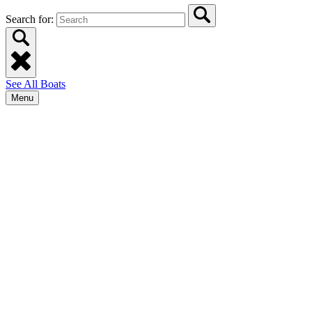
Search for:
See All Boats
Menu