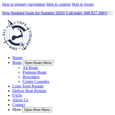
Skip to primary navigation
Skip to content
Skip to footer
Now booking boats for Summer 2026! Call today 508 827 2001!
Home
Boats
Open Boats Menu
All Boats
Pontoon Boats
Bowriders
Center Consoles
Long Term Rentals
Deliver Boat Rentals
FAQs
About Us
Contact
More
Open More Menu